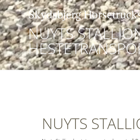
Skydsbjerg Horsetruck
NUYTS STALLIO
HESTETRANSPO
NUYTS STALL