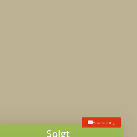
Finansiering
Solgt