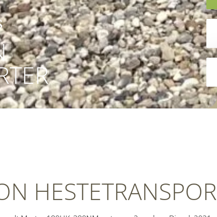
s
N
RTER
ION HESTETRANSPOR