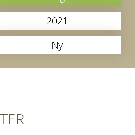
2021
Ny
TER